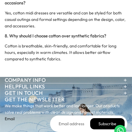
occasions?
Yes, cotton midi dresses are versatile and can be styled for both
casual outings and formal settings depending on the design, color,
and accessories.
8. Why should I choose cotton over synthetic fabrics?
Cotton is breathable, skin-friendly, and comfortable for long
hours, especially in warm climates. It allows better airflow
compared to synthetic fabrics.
COMPANY INFO
HELPFUL LINKS
GET IN TOUCH
GET THE NEWSLETTER
We make things that work better and last longer. Our products
solve real problems with clean design and honest materials.
Email
Subscribe