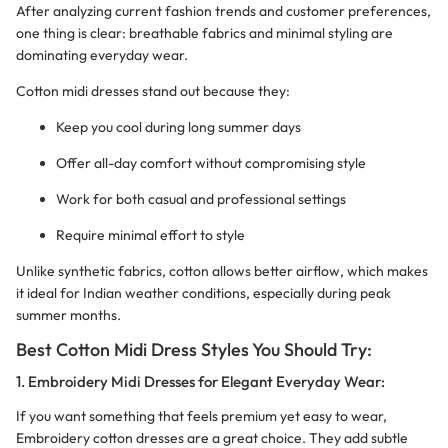
After analyzing current fashion trends and customer preferences,
one thing is clear: breathable fabrics and minimal styling are
dominating everyday wear.
Cotton midi dresses stand out because they:
Keep you cool during long summer days
Offer all-day comfort without compromising style
Work for both casual and professional settings
Require minimal effort to style
Unlike synthetic fabrics, cotton allows better airflow, which makes
it ideal for Indian weather conditions, especially during peak
summer months.
Best Cotton Midi Dress Styles You Should Try:
1. Embroidery Midi Dresses for Elegant Everyday Wear:
If you want something that feels premium yet easy to wear,
Embroidery cotton dresses are a great choice. They add subtle