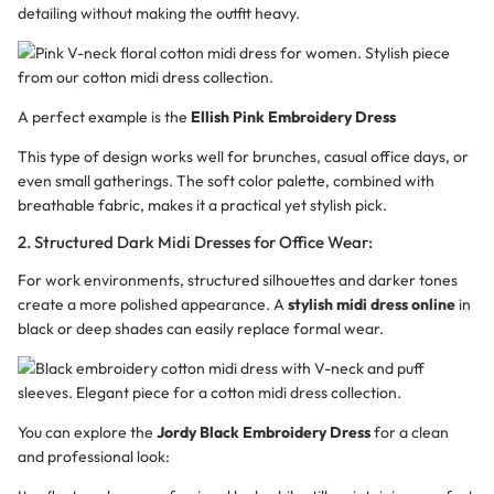
detailing without making the outfit heavy.
A perfect example is the
Ellish Pink Embroidery Dress
This type of design works well for brunches, casual office days, or
even small gatherings. The soft color palette, combined with
breathable fabric, makes it a practical yet stylish pick.
2. Structured Dark Midi Dresses for Office Wear:
For work environments, structured silhouettes and darker tones
create a more polished appearance. A
stylish midi dress online
in
black or deep shades can easily replace formal wear.
You can explore the
Jordy Black Embroidery Dress
for a clean
and professional look: