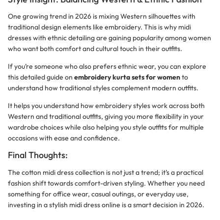
One growing trend in 2026 is mixing Western silhouettes with
traditional design elements like embroidery. This is why midi
dresses with ethnic detailing are gaining popularity among women
who want both comfort and cultural touch in their outfits.
If you’re someone who also prefers ethnic wear, you can explore
this detailed guide on
embroidery kurta sets for women
to
understand how traditional styles complement modern outfits.
It helps you understand how embroidery styles work across both
Western and traditional outfits, giving you more flexibility in your
wardrobe choices while also helping you style outfits for multiple
occasions with ease and confidence.
Final Thoughts:
The cotton midi dress collection is not just a trend; it’s a practical
fashion shift towards comfort-driven styling. Whether you need
something for office wear, casual outings, or everyday use,
investing in a stylish midi dress online is a smart decision in 2026.