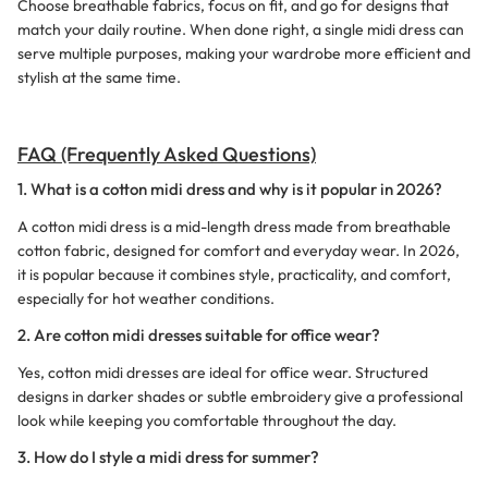
Choose breathable fabrics, focus on fit, and go for designs that
match your daily routine. When done right, a single midi dress can
serve multiple purposes, making your wardrobe more efficient and
stylish at the same time.
FAQ (Frequently Asked Questions)
1. What is a cotton midi dress and why is it popular in 2026?
A cotton midi dress is a mid-length dress made from breathable
cotton fabric, designed for comfort and everyday wear. In 2026,
it is popular because it combines style, practicality, and comfort,
especially for hot weather conditions.
2. Are cotton midi dresses suitable for office wear?
Yes, cotton midi dresses are ideal for office wear. Structured
designs in darker shades or subtle embroidery give a professional
look while keeping you comfortable throughout the day.
3. How do I style a midi dress for summer?