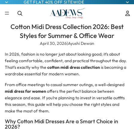
GET FLAT 40% OFF SITEWIDE
Cotton Midi Dress Collection 2026: Best
Styles for Summer & Office Wear
April 30, 2026
|
Ayushi Dewan
In 2026, fashion is no longer just about looking good; it’s about
feeling comfortable, confident, and practical throughout the day.
That’s exactly why the
cotton midi dress collection
is becoming a
wardrobe essential for modern women.
From office meetings to casual summer outings, a well-designed
midi dress for women
offers the perfect balance between
elegance and ease. If you’re planning to invest in versatile outfits
this season, this guide will help you choose the right styles and
make the most of them.
Why Cotton Midi Dresses Are a Smart Choice in
2026?