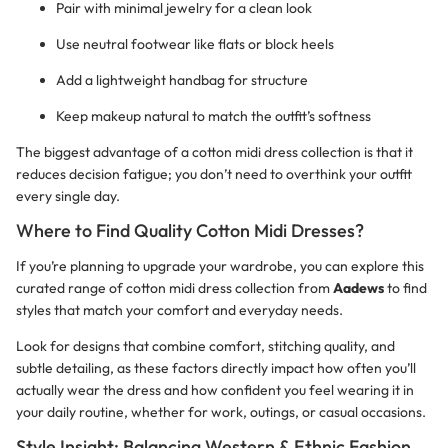
Pair with minimal jewelry for a clean look
Use neutral footwear like flats or block heels
Add a lightweight handbag for structure
Keep makeup natural to match the outfit’s softness
The biggest advantage of a cotton midi dress collection is that it
reduces decision fatigue; you don’t need to overthink your outfit
every single day.
Where to Find Quality Cotton Midi Dresses?
If you’re planning to upgrade your wardrobe, you can explore this
curated range of cotton midi dress collection from
Aadews
to find
styles that match your comfort and everyday needs.
Look for designs that combine comfort, stitching quality, and
subtle detailing, as these factors directly impact how often you’ll
actually wear the dress and how confident you feel wearing it in
your daily routine, whether for work, outings, or casual occasions.
Style Insight: Balancing Western & Ethnic Fashion