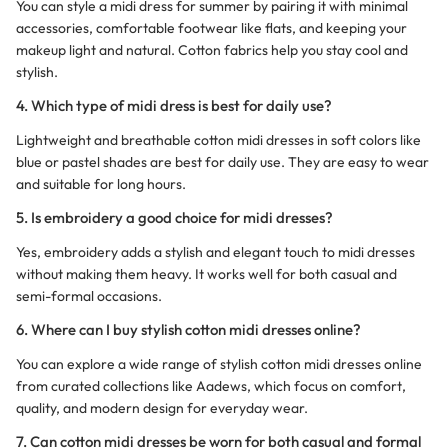
You can style a midi dress for summer by pairing it with minimal
accessories, comfortable footwear like flats, and keeping your
makeup light and natural. Cotton fabrics help you stay cool and
stylish.
4. Which type of midi dress is best for daily use?
Lightweight and breathable cotton midi dresses in soft colors like
blue or pastel shades are best for daily use. They are easy to wear
and suitable for long hours.
5. Is embroidery a good choice for midi dresses?
Yes, embroidery adds a stylish and elegant touch to midi dresses
without making them heavy. It works well for both casual and
semi-formal occasions.
6. Where can I buy stylish cotton midi dresses online?
You can explore a wide range of stylish cotton midi dresses online
from curated collections like Aadews, which focus on comfort,
quality, and modern design for everyday wear.
7. Can cotton midi dresses be worn for both casual and formal