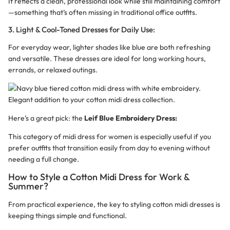
It reflects a clean, professional look while still maintaining comfort
—something that’s often missing in traditional office outfits.
3. Light & Cool-Toned Dresses for Daily Use:
For everyday wear, lighter shades like blue are both refreshing
and versatile. These dresses are ideal for long working hours,
errands, or relaxed outings.
Here’s a great pick: the
Leif Blue Embroidery Dress
:
This category of midi dress for women is especially useful if you
prefer outfits that transition easily from day to evening without
needing a full change.
How to Style a Cotton Midi Dress for Work &
Summer?
From practical experience, the key to styling cotton midi dresses is
keeping things simple and functional.